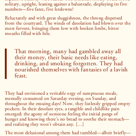
solitary, upright, leaning against a balustrade, displaying its five
numbers—five fates, five letdowns!
Reluctantly and with great sluggishness, the throng dispersed
from the courtyard. The winds of desolation had blown over the
most fervent, bringing them low with broken limbs, bitter
mouths filled with bile.
That morning, many had gambled away all
their money, their basic needs like eating,
drinking, and smoking forgotten. They had
nourished themselves with fantasies of a lavish
feast.
They had envisioned a veritable orgy of sumptuous meals,
mentally consumed on Saturday evening, on Sunday, and
throughout the ensuing days! Now, they listlessly gripped empty
pockets. In their desolate eyes, a tangible and childlike pain
emerged; the agony of someone feeling the initial pangs of
hunger and knowing there’s no bread to soothe their stomach—
and realizing they won’t obtain any. […]
The most delusional among them had tumbled—albeit briefly—