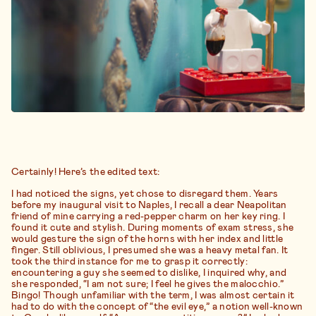
Certainly! Here’s the edited text:
I had noticed the signs, yet chose to disregard them. Years
before my inaugural visit to Naples, I recall a dear Neapolitan
friend of mine carrying a red-pepper charm on her key ring. I
found it cute and stylish. During moments of exam stress, she
would gesture the sign of the horns with her index and little
finger. Still oblivious, I presumed she was a heavy metal fan. It
took the third instance for me to grasp it correctly:
encountering a guy she seemed to dislike, I inquired why, and
she responded, “I am not sure; I feel he gives the malocchio.”
Bingo! Though unfamiliar with the term, I was almost certain it
had to do with the concept of “the evil eye,” a notion well-known