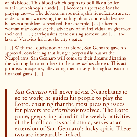
of his blood. This blood which begins to boil like a boiler
within archbishop’s hands […] becomes a spectacle for the
praying crowd. The debates surrounding this liquefaction are set
aside as, upon witnessing the boiling blood, and each devotee
believes a problem is resolved. For example, […] a barren
woman may conceive; the adversary of an individual might meet
their end […]; earthquakes cease causing sorrow; and […] the
lava of Vesuvius halts at the city’s gates.
[…] With the liquefaction of his blood, San Gennaro gave his
approval. considering that hunger perpetually haunts the
Neapolitans, San Gennaro will come to their dreams dictating
the winning lotto numbers to the ones
he
has chosen. This act
promises prosperity, alleviating their misery through substantial
financial gains. […]
San Gennaro
will never advise Neapolitans to
go to work; he guides his people to play the
Lotto, ensuring that the most pressing issues
for players are
effortlessly
resolved. The Lotto
game, geeply ingrained in the weekly activities
of the locals across social strata, serves as an
extension of San Gennaro’s lucky spirit. These
two are inseparably linked.