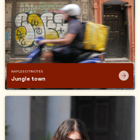
NAPLES CITINOTES
Jungle town