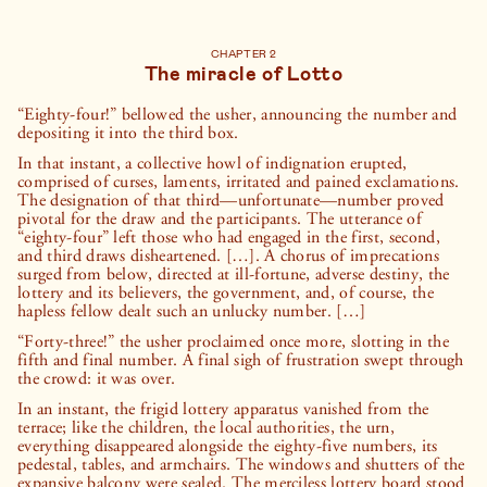
CHAPTER 2
The miracle of Lotto
“Eighty-four!” bellowed the usher, announcing the number and
depositing it into the third box.
In that instant, a collective howl of indignation erupted,
comprised of curses, laments, irritated and pained exclamations.
The designation of that third—unfortunate—number proved
pivotal for the draw and the participants. The utterance of
“eighty-four” left those who had engaged in the first, second,
and third draws disheartened. […]. A chorus of imprecations
surged from below, directed at ill-fortune, adverse destiny, the
lottery and its believers, the government, and, of course, the
hapless fellow dealt such an unlucky number. […]
“Forty-three!” the usher proclaimed once more, slotting in the
fifth and final number. A final sigh of frustration swept through
the crowd: it was over.
In an instant, the frigid lottery apparatus vanished from the
terrace; like the children, the local authorities, the urn,
everything disappeared alongside the eighty-five numbers, its
pedestal, tables, and armchairs. The windows and shutters of the
expansive balcony were sealed. The merciless lottery board stood