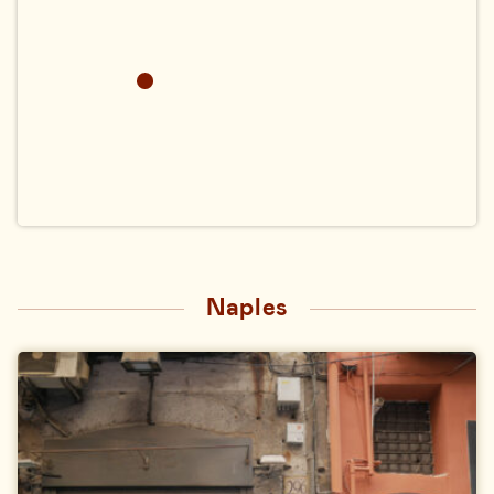
Naples