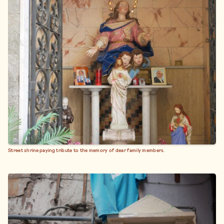
Street shrine paying tribute to the memory of dear family members.