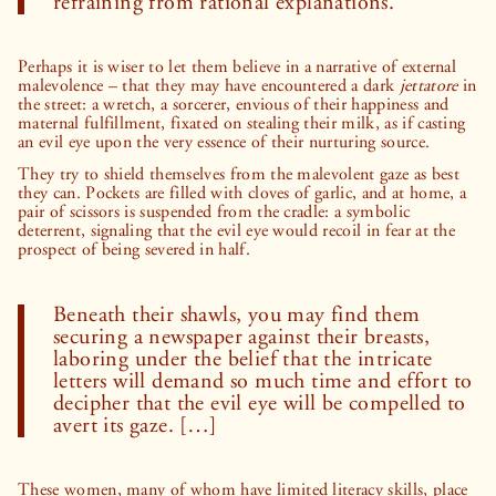
refraining from rational explanations.
Perhaps it is wiser to let them believe in a narrative of external
malevolence – that they may have encountered a dark
jettatore
in
the street: a wretch, a sorcerer, envious of their happiness and
maternal fulfillment, fixated on stealing their milk, as if casting
an evil eye upon the very essence of their nurturing source.
They try to shield themselves from the malevolent gaze as best
they can. Pockets are filled with cloves of garlic, and at home, a
pair of scissors is suspended from the cradle: a symbolic
deterrent, signaling that the evil eye would recoil in fear at the
prospect of being severed in half.
Beneath their shawls, you may find them
securing a newspaper against their breasts,
laboring under the belief that the intricate
letters will demand so much time and effort to
decipher that the evil eye will be compelled to
avert its gaze. […]
These women, many of whom have limited literacy skills, place