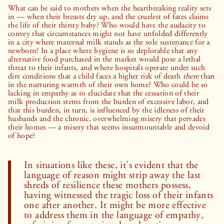
What can be said to mothers when the heartbreaking reality sets
in — when their breasts dry up, and the cruelest of fates claims
the life of their thirsty baby? Who would have the audacity to
convey that circumstances might not have unfolded differently
in a city where maternal milk stands as the sole sustenance for a
newborn? In a place where hygiene is so deplorable that any
alternative food purchased in the market would pose a lethal
threat to their infants, and where hospitals operate under such
dire conditions that a child faces a higher risk of death
there
than
in the nurturing warmth of their own home? Who could be so
lacking in empathy as to elucidate that the cessation of their
milk production stems from the burden of excessive labor, and
that this burden, in turn, is influenced by the idleness of their
husbands and the chronic, overwhelming misery that pervades
their homes — a misery that seems insurmountable and devoid
of hope?
In situations like these, it’s evident that the
language of reason might strip away the last
shreds of resilience these mothers possess,
having witnessed the tragic loss of their infants
one after another. It might be more effective
to address them in the language of empathy,