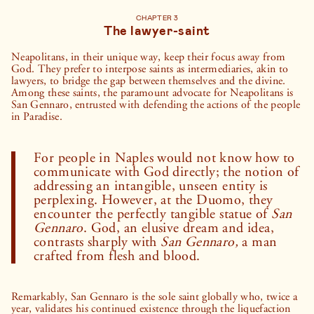
CHAPTER 3
The lawyer-saint
Neapolitans, in their unique way, keep their focus away from
God. They prefer to interpose saints as intermediaries, akin to
lawyers, to bridge the gap between themselves and the divine.
Among these saints, the paramount advocate for Neapolitans is
San Gennaro, entrusted with defending the actions of the people
in Paradise.
For people in Naples would not know how to
communicate with God directly; the notion of
addressing an intangible, unseen entity is
perplexing. However, at the Duomo, they
encounter the perfectly tangible statue of
San
Gennaro
. God, an elusive dream and idea,
contrasts sharply with
San Gennaro,
a man
crafted from flesh and blood.
Remarkably, San Gennaro is the sole saint globally who, twice a
year, validates his continued existence through the liquefaction