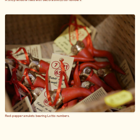
Red-pepper amulets bearing Lotto numbers.