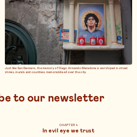
Just like San Gennaro, the memory of Diego Armando Maradona is worshiped in street
shines, murals and countless memorabilia all over the city.
subscribe to our new
CHAPTER 4
In evil eye we trust