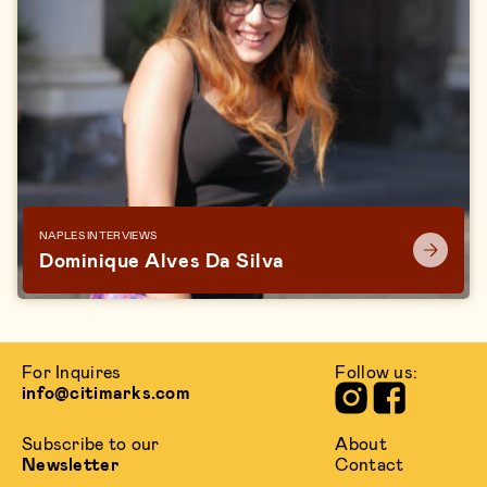
NAPLES INTERVIEWS
Dominique Alves Da Silva
For Inquires
Follow us:
info@citimarks.com
Subscribe to our
About
Newsletter
Contact