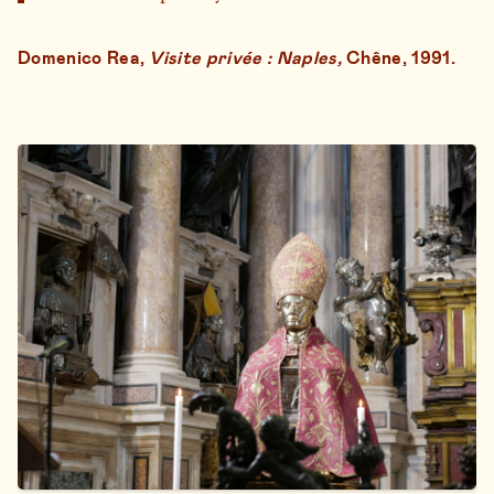
Domenico Rea,
Visite privée : Naples,
Chêne, 1991.