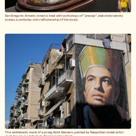
San Gregorio Armeno street is lined with workshops of “presepi”, elaborate nativity
scenes, a centuries-old craftsmanship of the locals.
This emblematic mural of a young Saint Gennaro, painted by Neapolitan street artist
Jorit Agoch, is a tribute to Naples’ patron Saint.