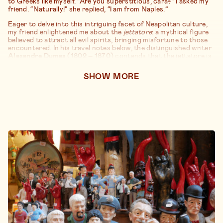
to Greeks like myself. “Are you superstitious, cara?” I asked my
friend. “Naturally!” she replied, “I am from Naples.”
Eager to delve into this intriguing facet of Neapolitan culture,
my friend enlightened me about the
jettatore
: a mythical figure
believed to attract all evil spirits, bringing misfortune to those
encountered. In his travel notes below, the distinguished writer
Alexandre Dumas (1802 – 1870)
contends that the jettatore is
akin to “an incurable disease” that can afflict anyone—man or
woman, old or young, rich or poor. Unfortunately, the jettatore
SHOW
MORE
is often the last to realize their misfortune. Dumas’ book “Le
Corricolo”—a nod to the carriage he rode in Naples—is a
captivating anthology of descriptions and anecdotes delving
into the Neapolitan heart.
Reading between the lines, one discerns that the jettatore
serves as the perfect scapegoat: an abstract, invisible—yet
omnipresent—enemy blamed for all unfortunate events, the
misery, and insecurity eroding people’s dreams. As noted by
French writer
Dominique Fernandez (1929 – )
below,
sometimes it is simpler to attribute the pain of a woman who
miscarried to “a shadow” than to address her poor living
conditions and consecutive births as plausible reasons for her
miscarriage. When perusing his notes, it’s crucial to consider
the city’s state of education and poverty some fifty years ago—
undeniably lower than today’s standards.
The economic struggles of the locals, coupled with their belief
in the metaphysical, may also elucidate why Neapolitans have a