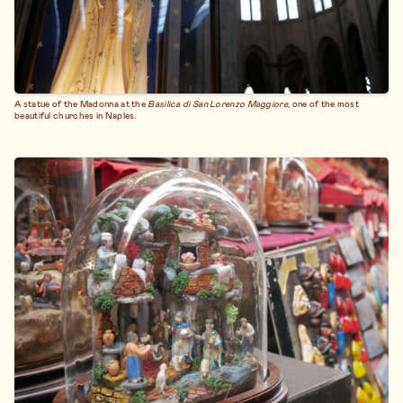
A statue of the Madonna at the
Basilica di San Lorenzo Maggiore
, one of the most
beautiful churches in Naples.