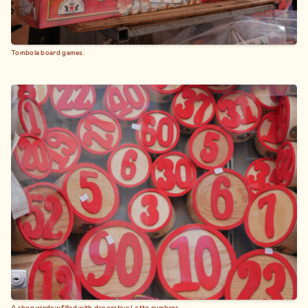
Tombola board games.
A shop window filled with decorative Lotto numbers.