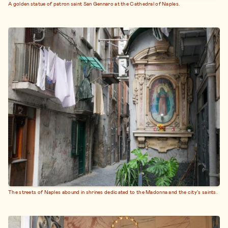
A golden statue of patron saint San Gennaro at the Cathedral of Naples.
The streets of Naples abound in shrines dedicated to the Madonna and the city’s saints.