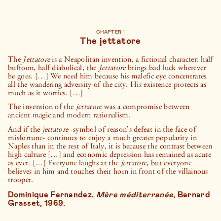
short, Neapolitans turn to secular ones: Diego Armando
Maradona is, in their eyes, a demigod of blood, sweat, and tears.
No papal seal required here—“Saint” Diego is venerated daily in
street shrines dedicated to his cherished memory.
CHAPTER 1
The jettatore
The streets of Naples bear witness to this enduring spirit of
superstition: observe the numerous street shrines, lottery
stores, amulets, and statuettes of saints and heroes. Through
The
Jettatore
is a Neapolitan invention, a fictional character: half
these homemade “totems,” Neapolitans find it easier to
buffoon, half diabolical, the
Jettatore
brings bad luck wherever
confront the city’s chronic poverty; they provide a source of
he goes. […] We need him because his malefic eye concentrates
hope when faith in human power seems to wane—an illusion of
all the wandering adversity of the city. His existence protects as
justice that empowers these resilient people to rebound and
much as it worries. […]
move forward.
The invention of the
jettatore
was a compromise between
ancient magic and modern rationalism.
And if the
jettatore
-symbol of reason’s defeat in the face of
misfortune- continues to enjoy a much greater popularity in
Naples than in the rest of Italy, it is because the contrast between
high culture […] and economic depression has remained as acute
as ever. […] Everyone laughs at the
jettatore
, but everyone
believes in him and touches their horn in front of the villainous
trooper.
Dominique Fernandez,
Mère méditerranée
, Bernard
Grasset, 1969.