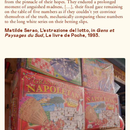
from the pinnacle of their hopes. They endured a prolonged
moment of anguished madness, […], their fixed gaze remaining
on the table of five numbers as if they couldn’t yet convince
themselves of the truth, mechanically comparing those numbers
to the long white series on their betting slips.
Matilde Serao, L’estrazione del lotto, in
Gens et
Paysages du Sud
, Le livre de Poche, 1993.