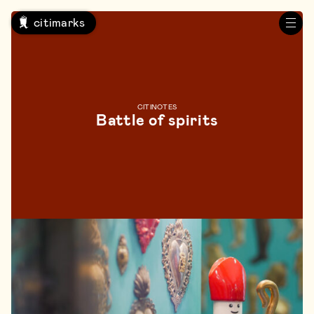
citimarks
CITINOTES
Battle of spirits