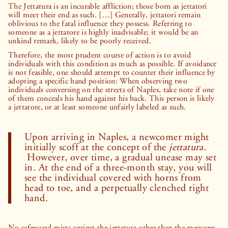
The Jettatura is an incurable affliction; those born as jettatori
will meet their end as such. […] Generally, jettatori remain
oblivious to the fatal influence they possess. Referring to
someone as a jettatore is highly inadvisable; it would be an
unkind remark, likely to be poorly received.
Therefore, the most prudent course of action is to avoid
individuals with this condition as much as possible. If avoidance
is not feasible, one should attempt to counter their influence by
adopting a specific hand position: When observing two
individuals conversing on the streets of Naples, take note if one
of them conceals his hand against his back. This person is likely
a jettatore, or at least someone unfairly labeled as such.
Upon arriving in Naples, a newcomer might
initially scoff at the concept of the
jettatura.
However, over time, a gradual unease may set
in. At the end of a three-month stay, you will
see the individual covered with horns from
head to toe, and a perpetually clenched right
hand.
No safeguard exists against the jettatura other than the measures