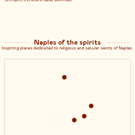
Naples of the spirits
Inspiring places dedicated to religious and secular saints of Naples.