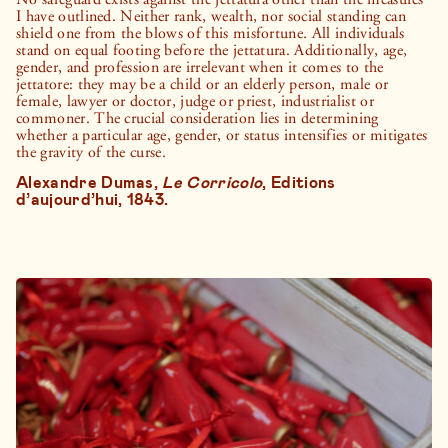
I have outlined. Neither rank, wealth, nor social standing can
shield one from the blows of this misfortune. All individuals
stand on equal footing before the jettatura. Additionally, age,
gender, and profession are irrelevant when it comes to the
jettatore: they may be a child or an elderly person, male or
female, lawyer or doctor, judge or priest, industrialist or
commoner. The crucial consideration lies in determining
whether a particular age, gender, or status intensifies or mitigates
the gravity of the curse.
Alexandre Dumas,
Le Corricolo
, Editions
d’aujourd’hui, 1843.