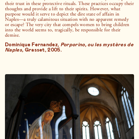
their trust in these protective rituals. These practices occupy their
thoughts and provide a lift to their spirits. However, what
purpose would it serve to depict the dire state of affairs in
Naples—a truly calamitous situation with no apparent remedy
or escape? The very city that compels women to bring children
into the world seems to, tragically, be responsible for their
demise.
Dominique Fernandez,
Porporino, ou les mystères de
Naples,
Grasset, 2005.