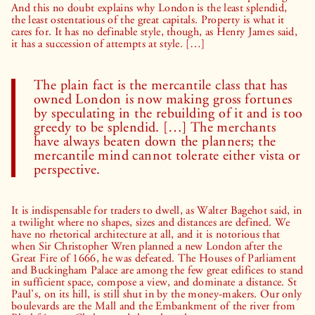
And this no doubt explains why London is the least splendid,
the least ostentatious of the great capitals. Property is what it
cares for. It has no definable style, though, as Henry James said,
it has a succession of attempts at style. […]
The plain fact is the mercantile class that has
owned London is now making gross fortunes
by speculating in the rebuilding of it and is too
greedy to be splendid. […] The merchants
have always beaten down the planners; the
mercantile mind cannot tolerate either vista or
perspective.
It is indispensable for traders to dwell, as Walter Bagehot said, in
a twilight where no shapes, sizes and distances are defined. We
have no rhetorical architecture at all, and it is notorious that
when Sir Christopher Wren planned a new London after the
Great Fire of 1666, he was defeated. The Houses of Parliament
and Buckingham Palace are among the few great edifices to stand
in sufficient space, compose a view, and dominate a distance. St
Paul’s, on its hill, is still shut in by the money-makers. Our only
boulevards are the Mall and the Embankment of the river from