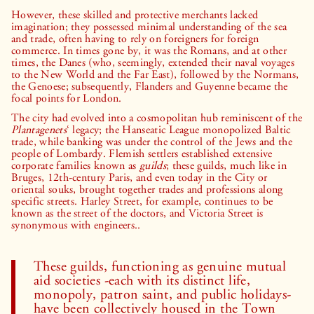
However, these skilled and protective merchants lacked
imagination; they possessed minimal understanding of the sea
and trade, often having to rely on foreigners for foreign
commerce. In times gone by, it was the Romans, and at other
times, the Danes (who, seemingly, extended their naval voyages
to the New World and the Far East), followed by the Normans,
the Genoese; subsequently, Flanders and Guyenne became the
focal points for London.
The city had evolved into a cosmopolitan hub reminiscent of the
Plantagenets
‘ legacy; the Hanseatic League monopolized Baltic
trade, while banking was under the control of the Jews and the
people of Lombardy. Flemish settlers established extensive
corporate families known as
guilds
; these guilds, much like in
Bruges, 12th-century Paris, and even today in the City or
oriental souks, brought together trades and professions along
specific streets. Harley Street, for example, continues to be
known as the street of the doctors, and Victoria Street is
synonymous with engineers..
These guilds, functioning as genuine mutual
aid societies -each with its distinct life,
monopoly, patron saint, and public holidays-
have been collectively housed in the Town