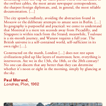
the swiftest cables, the most astute newspaper correspondents,
the sharpest foreign diplomats, and, in general, the most reliable
documentation. […]
The city sprawls endlessly, avoiding the abstraction found in
Moscow or the deliberate attempts to amaze seen in Berlin. […]
Its geography is purposeful and practical: we come to understand
that Montreal is a mere ten seconds away from Piccadilly, and
Singapore is within reach from the Strand; meanwhile, Toulouse
is a six-month journey, and Warsaw requires a full year. The
British universe is a self-contained world, self-sufficient in its
own right […].
Constructed on the marsh, London […] does not rest upon
civilizations piled up like layers of mattresses; here, everything is
interwoven. Are we in the 13th, the 18th, or the 20th century?
No one can discern that any better than they can determine
whether it’s noon or eight in the morning, simply by glancing at
the sky.
Paul Morand
,
Londres
, Plon, 1962