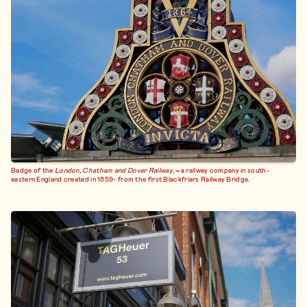
Badge of the
London, Chatham and Dover Railway
,
–
a railway company in south-
eastern England created in 1859- from the first Blackfriars Railway Bridge.