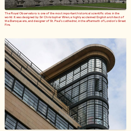
The Royal Observatory is one of the most important historical scientific sites in the
world. It was designed by Sir Christopher Wren, a highly acclaimed English architect of
the Baroque era, and designer of St. Paul’s cathedral, in the aftermath of London’s Great
Fire.