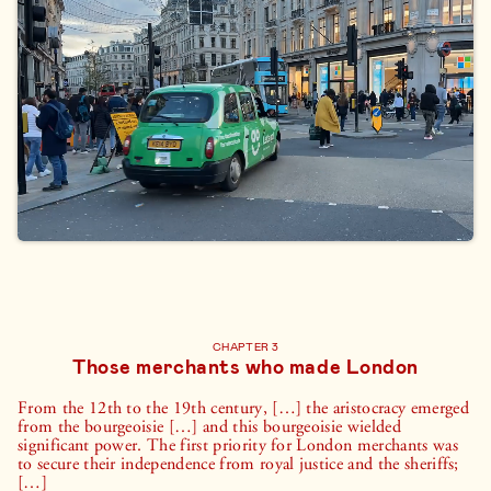
CHAPTER 3
Those merchants who made London
From the 12th to the 19th century, […] the aristocracy emerged
from the bourgeoisie […] and this bourgeoisie wielded
significant power. The first priority for London merchants was
to secure their independence from royal justice and the sheriffs;
[…]