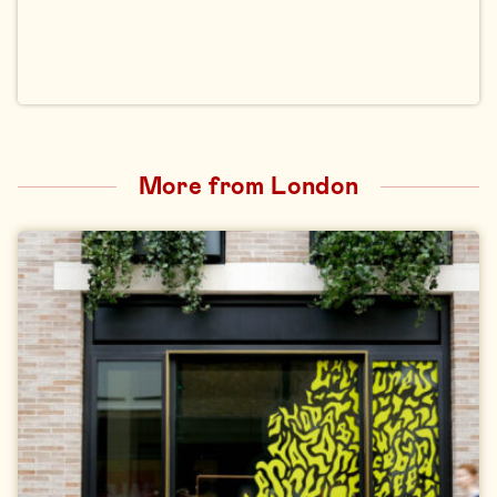
More from London