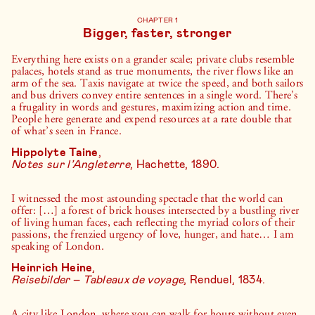
CHAPTER 1
Bigger, faster, stronger
Everything here exists on a grander scale; private clubs resemble
palaces, hotels stand as true monuments, the river flows like an
arm of the sea. Taxis navigate at twice the speed, and both sailors
and bus drivers convey entire sentences in a single word. There’s
a frugality in words and gestures, maximizing action and time.
People here generate and expend resources at a rate double that
of what’s seen in France.
Hippolyte Taine
,
Notes sur l’Angleterre
, Hachette, 1890.
I witnessed the most astounding spectacle that the world can
offer: […] a forest of brick houses intersected by a bustling river
of living human faces, each reflecting the myriad colors of their
passions, the frenzied urgency of love, hunger, and hate… I am
speaking of London.
Heinrich Heine
,
Reisebilder
–
Tableaux de voyage
, Renduel, 1834.
A city like London, where you can walk for hours without even