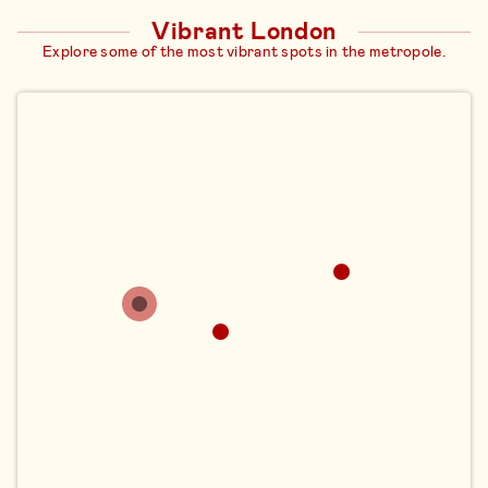
Vibrant London
Explore some of the most vibrant spots in the metropole.