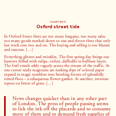
CHAPTER 5
Oxford street tide
In Oxford Street there are too many bargains, too many sales,
too many goods marked down to one and eleven three that only
last week cost two and six. The buying and selling is too blatant
and raucous. […]
Everything glitters and twinkles. The first spring day brings out
barrows frilled with tulips, violets, daffodils in brilliant layers.
The frail vessels eddy vaguely across the stream of the traffic. At
one corner seedy magicians are making slips of colored paper
expand in magic tumblers into bristling forests of splendidly
tinted flora – a subaqueous flower garden. At another, tortoises
repose on litters of grass. […]
News changes quicker than in any other part
of London. The press of people passing seems
to lick the ink off the placards and to consume
more of them and to demand fresh supplies of