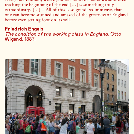
reaching the beginning of the end […] is something truly
extraordinary. […] – All of this is so grand, so immense, that
one can become stunned and amazed of the greatness of England
before even setting foot on its soil.
Friedrich Engels
,
The condition of the working class in England
, Otto
Wigand, 1887.