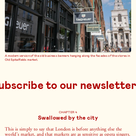
A modern version of the old business banners hanging along the facades of the stores in
Old Spitalfields market.
subscribe to 
CHAPTER 4
Swallowed by the city
This is simply to say that London is before anything else the
world’s market, and that markets are as sensitive as opera singers.