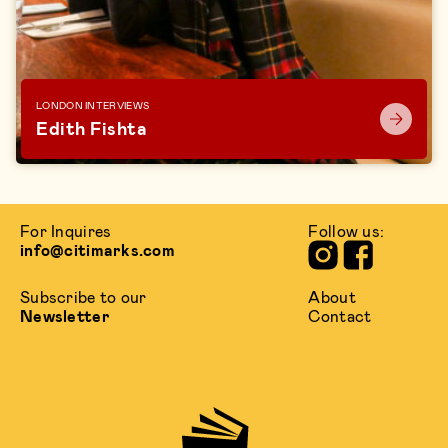
LONDON INTERVIEWS
Edith Fishta
For Inquires
Follow us:
info@citimarks.com
Subscribe to our
About
Newsletter
Contact