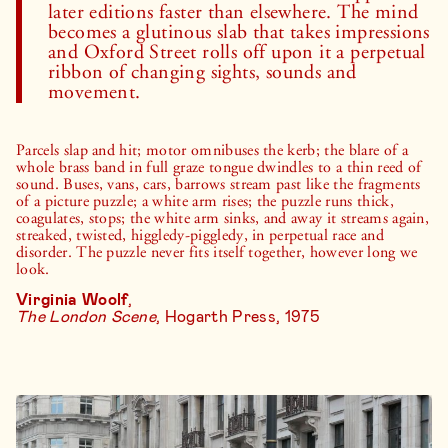
later editions faster than elsewhere. The mind
becomes a glutinous slab that takes impressions
and Oxford Street rolls off upon it a perpetual
ribbon of changing sights, sounds and
movement.
Parcels slap and hit; motor omnibuses the kerb; the blare of a
whole brass band in full graze tongue dwindles to a thin reed of
sound. Buses, vans, cars, barrows stream past like the fragments
of a picture puzzle; a white arm rises; the puzzle runs thick,
coagulates, stops; the white arm sinks, and away it streams again,
streaked, twisted, higgledy-piggledy, in perpetual race and
disorder. The puzzle never fits itself together, however long we
look.
Virginia Woolf
,
The London Scene
, Hogarth Press, 1975