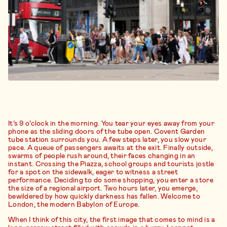
It’s 9 o’clock in the morning. You tear your eyes away from your
phone as the sliding doors of the tube open. Covent Garden
tube station surrounds you. A few steps later, you slow your
pace. A queue of passengers awaits at the exit. Finally outside,
swarms of people rush around, their faces changing in an
instant. Crossing the Piazza, school groups and tourists jostle
for a spot on the sidewalk, eager to witness a street
performance. Deciding to do some shopping, you enter a store
the size of a regional airport. Two hours later, you emerge,
bewildered by how quickly darkness has fallen. Welcome to
London, the modern Babylon of Europe.
When I think of this city, the first image that comes to mind is a