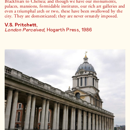
Blackfriars to Chelsea; and though we have our monuments,
palaces, mansions, formidable institutes, our rich art galleries and
even a triumphal arch or two, these have been swallowed by the
city. They are domesticated; they are never ornately imposed.
V.S. Pritchett
,
London Perceived
, Hogarth Press, 1986