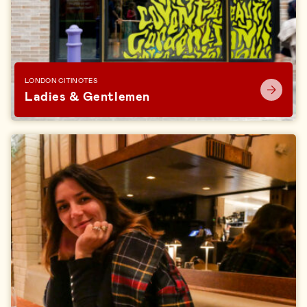
LONDON CITINOTES
Ladies & Gentlemen