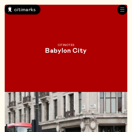
citimarks
CITINOTES
Babylon City