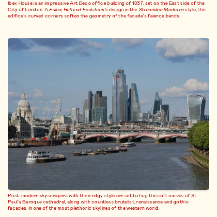
Ibex House is an impressive Art Deco office building of 1937, set on the East side of the
City of London. A
Fuller, Hall and Foulsham’s
design in the
Streamline Moderne
style, the
edifice’s curved corners soften the geometry of the facade’s faience bands.
Post-modern skyscrapers with their edgy style are set to hug the soft curves of St
Paul’s Baroque cathedral, along with countless brutalist, renaissance and gothic
facades, in one of the most plethoric skylines of the western world.