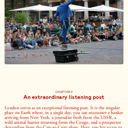
CHAPTER 2
An extraordinary listening post
London serves as an exceptional listening post. It is the singular
place on Earth where, in a single day, you can encounter a banker
arriving from New York, a journalist fresh from the USSR, a
wild animal hunter returning from the Congo, and a prospector
descending from the Cap-au-Caire plane. Here, one has access to