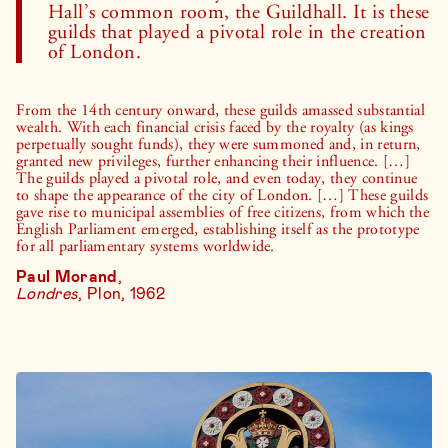
Hall’s common room, the Guildhall. It is these
guilds that played a pivotal role in the creation
of London.
From the 14th century onward, these guilds amassed substantial
wealth. With each financial crisis faced by the royalty (as kings
perpetually sought funds), they were summoned and, in return,
granted new privileges, further enhancing their influence. […]
The guilds played a pivotal role, and even today, they continue
to shape the appearance of the city of London. […] These guilds
gave rise to municipal assemblies of free citizens, from which the
English Parliament emerged, establishing itself as the prototype
for all parliamentary systems worldwide.
Paul Morand
,
Londres
, Plon, 1962